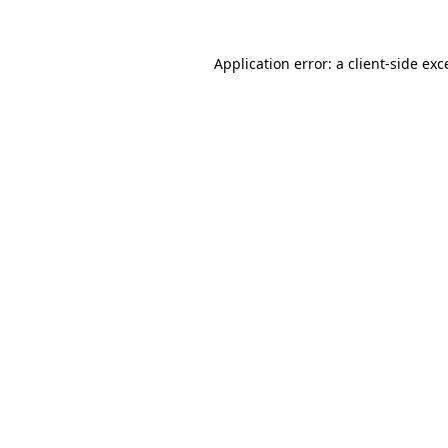
Application error: a
client
-side exc