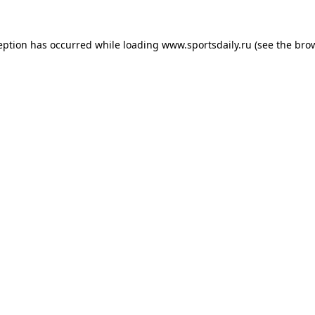
eption has occurred while loading
www.sportsdaily.ru
(see the
bro