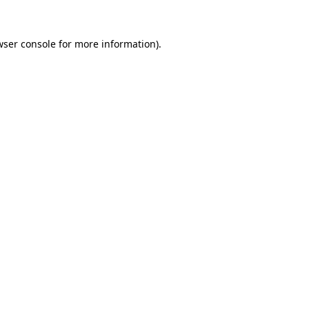
wser console
for more information).