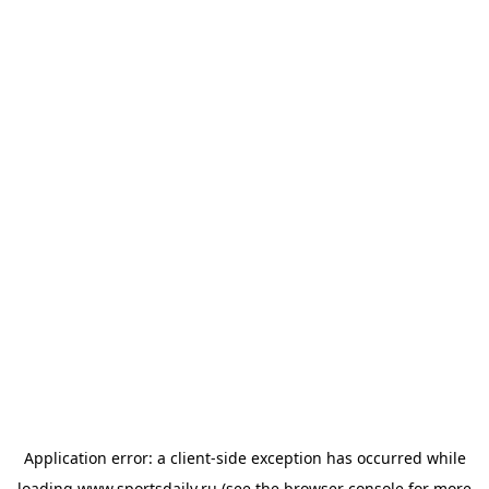
Application error: a
client
-side exception has occurred while
loading
www.sportsdaily.ru
(see the
browser console
for more