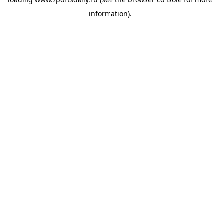
information).