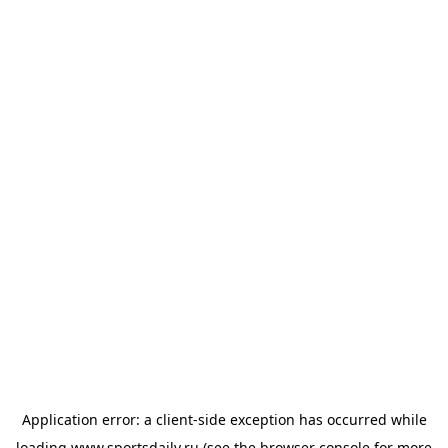
Application error: a
client
-side exception has occurred while
loading
www.sportsdaily.ru
(see the
browser console
for more