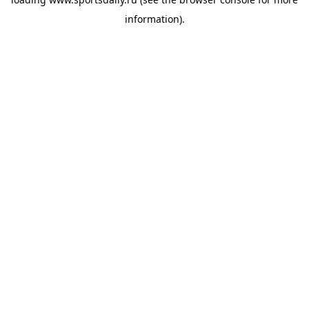
information).