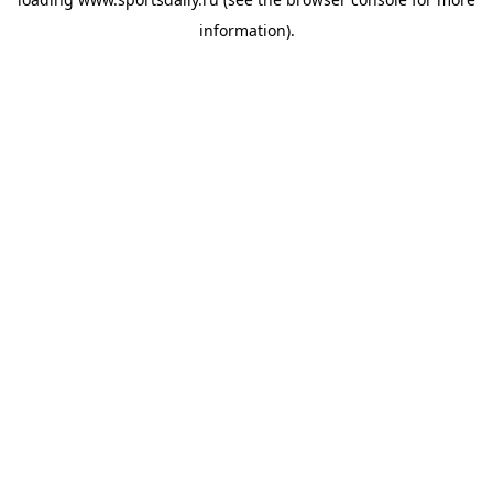
information).