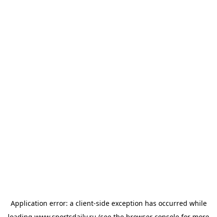
Application error: a
client
-side exception has occurred while
loading
www.sportsdaily.ru
(see the
browser console
for more