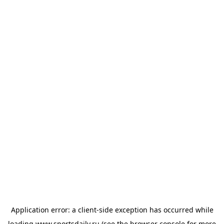
Application error: a
client
-side exception has occurred while
loading
www.sportsdaily.ru
(see the
browser console
for more