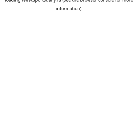
information).