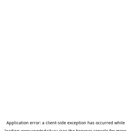
Application error: a
client
-side exception has occurred while
loading
www.sportsdaily.ru
(see the
browser console
for more