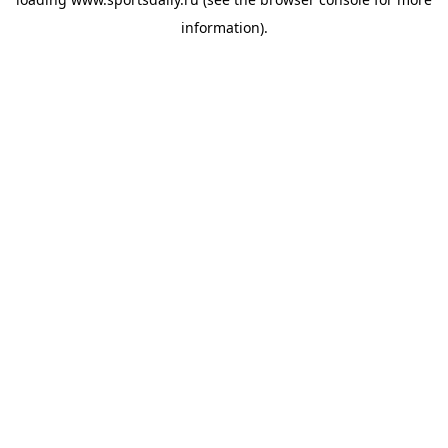
information).