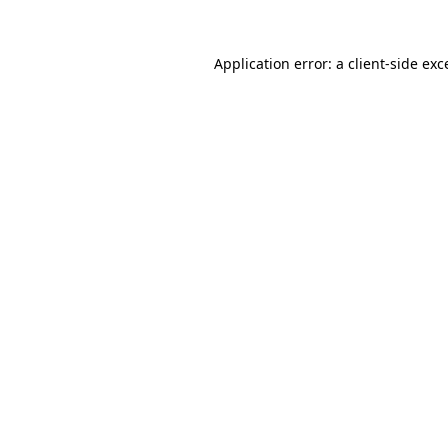
Application error: a
client
-side exc