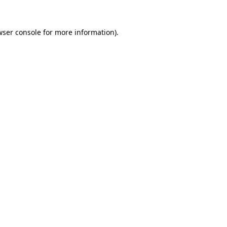
wser console
for more information).