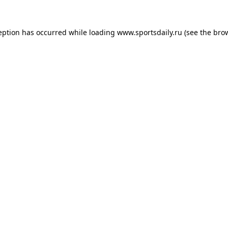
eption has occurred while loading
www.sportsdaily.ru
(see the
bro