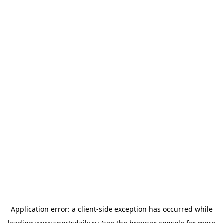
Application error: a
client
-side exception has occurred while
loading
www.sportsdaily.ru
(see the
browser console
for more