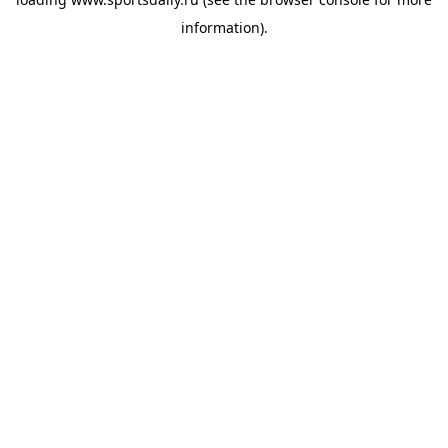
information).