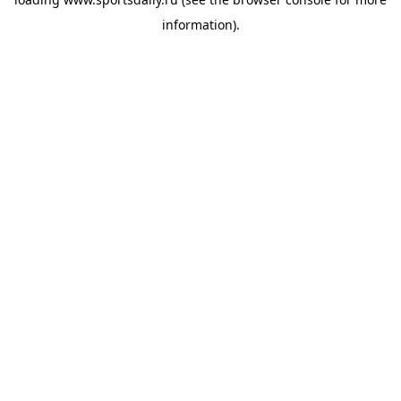
information).