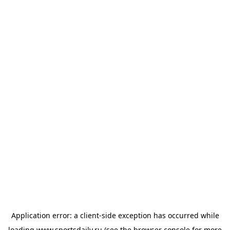
Application error: a
client
-side exception has occurred while
loading
www.sportsdaily.ru
(see the
browser console
for more