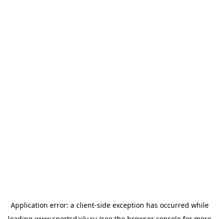
Application error: a
client
-side exception has occurred while
loading
www.sportsdaily.ru
(see the
browser console
for more