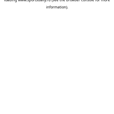
information).