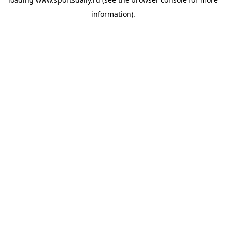
information).