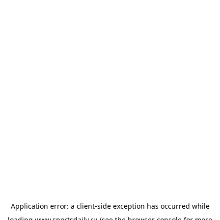
Application error: a
client
-side exception has occurred while
loading
www.sportsdaily.ru
(see the
browser console
for more