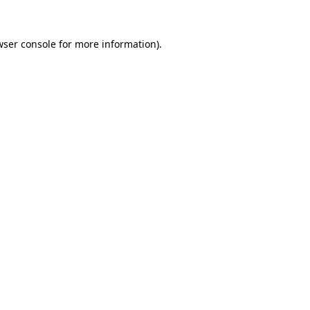
wser console
for more information).