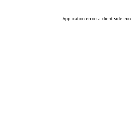
Application error: a
client
-side exc