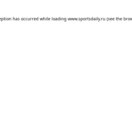
eption has occurred while loading
www.sportsdaily.ru
(see the
bro