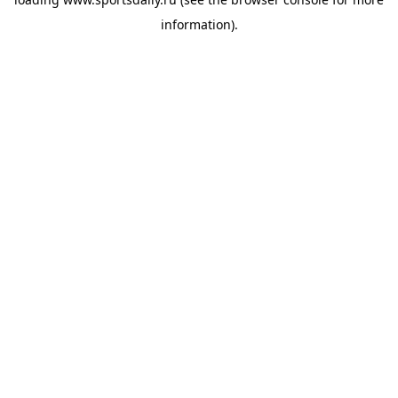
information).