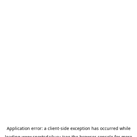
Application error: a
client
-side exception has occurred while
loading
www.sportsdaily.ru
(see the
browser console
for more