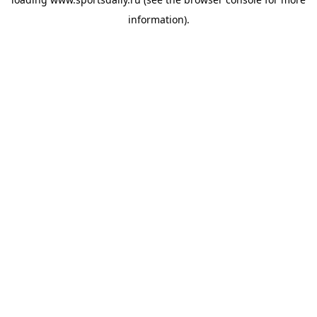
information).