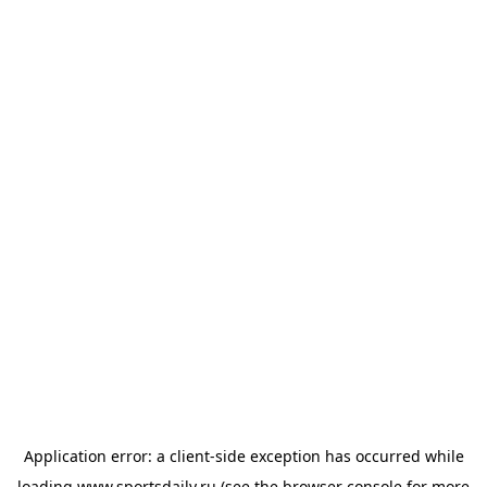
Application error: a
client
-side exception has occurred while
loading
www.sportsdaily.ru
(see the
browser console
for more