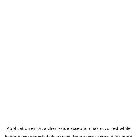
Application error: a
client
-side exception has occurred while
loading
www.sportsdaily.ru
(see the
browser console
for more