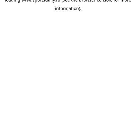
information).