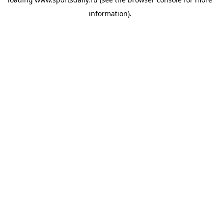
information).