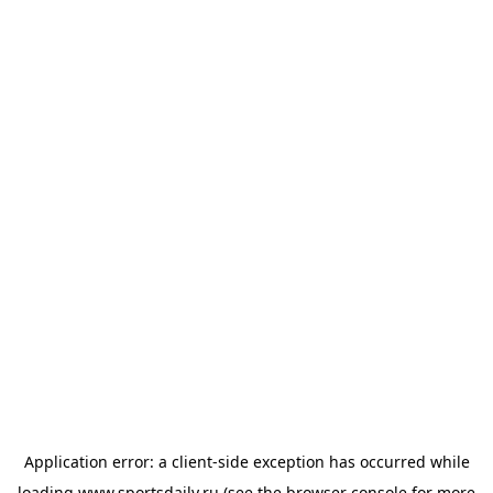
Application error: a
client
-side exception has occurred while
loading
www.sportsdaily.ru
(see the
browser console
for more