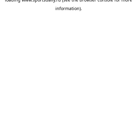
information).