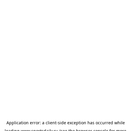
Application error: a
client
-side exception has occurred while
loading
www.sportsdaily.ru
(see the
browser console
for more