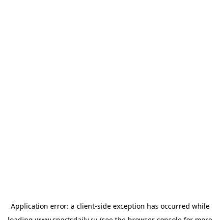
Application error: a
client
-side exception has occurred while
loading
www.sportsdaily.ru
(see the
browser console
for more