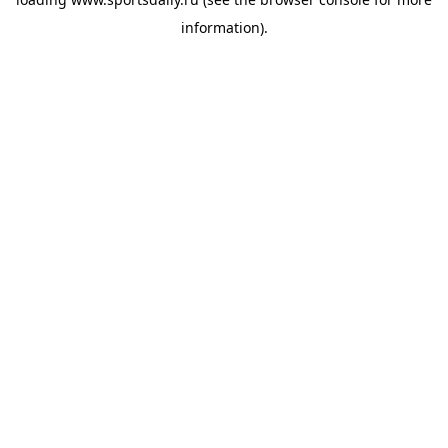
information).