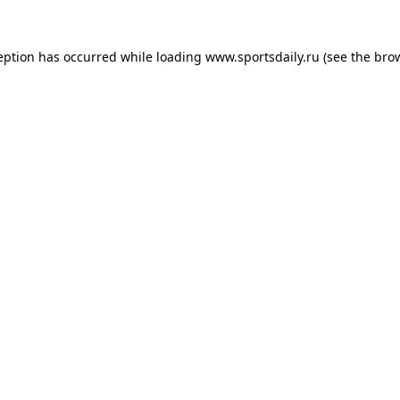
eption has occurred while loading
www.sportsdaily.ru
(see the
bro