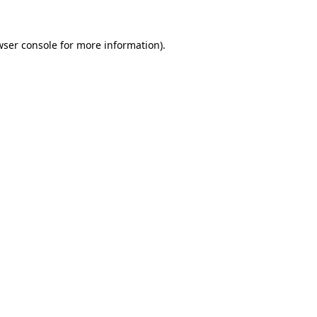
wser console
for more information).