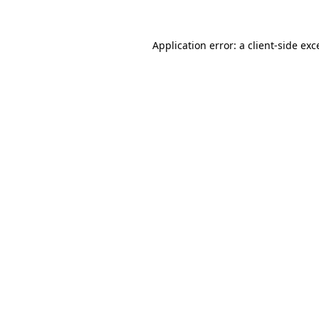
Application error: a
client
-side exc