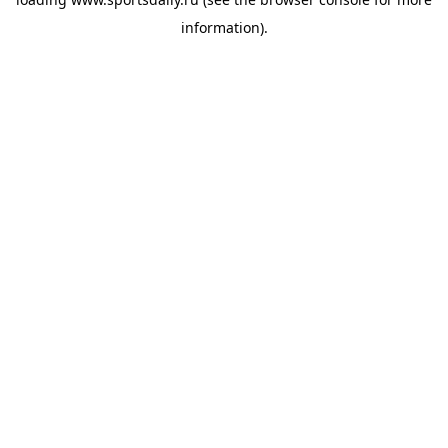
information).