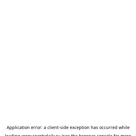
Application error: a
client
-side exception has occurred while
loading
www.sportsdaily.ru
(see the
browser console
for more