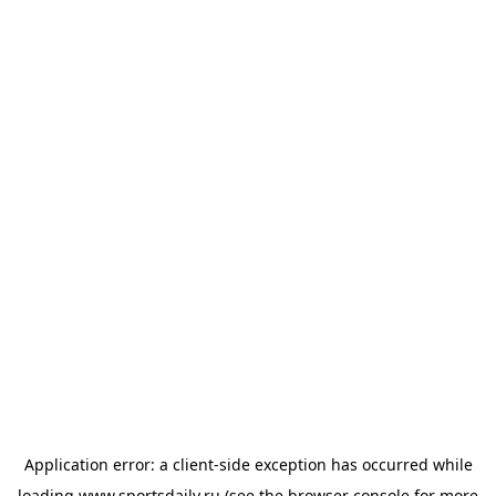
Application error: a
client
-side exception has occurred while
loading
www.sportsdaily.ru
(see the
browser console
for more