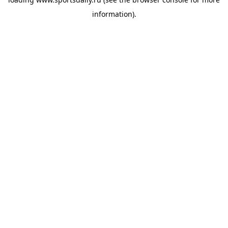
information).