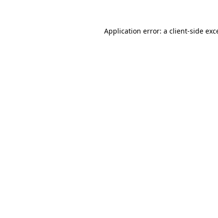
Application error: a
client
-side exc