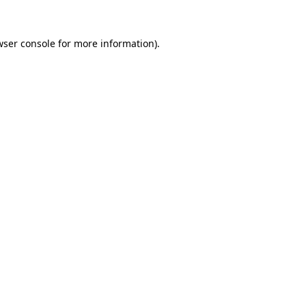
wser console
for more information).