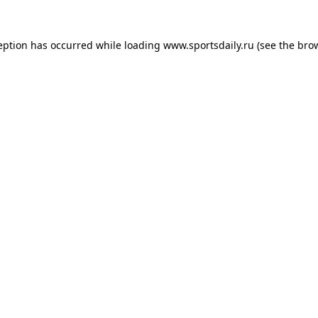
eption has occurred while loading
www.sportsdaily.ru
(see the
bro