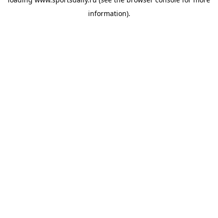
information).