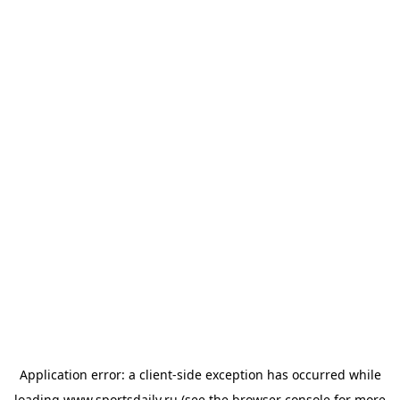
Application error: a
client
-side exception has occurred while
loading
www.sportsdaily.ru
(see the
browser console
for more