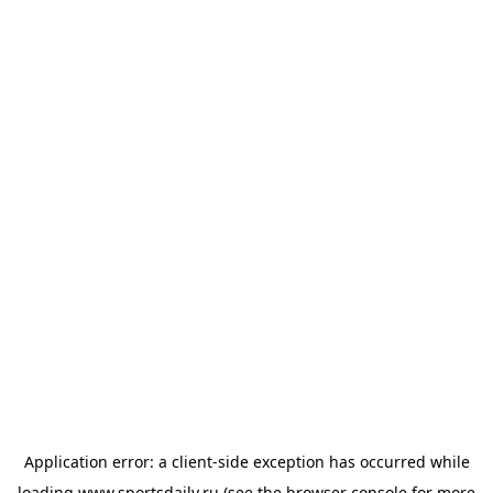
Application error: a
client
-side exception has occurred while
loading
www.sportsdaily.ru
(see the
browser console
for more