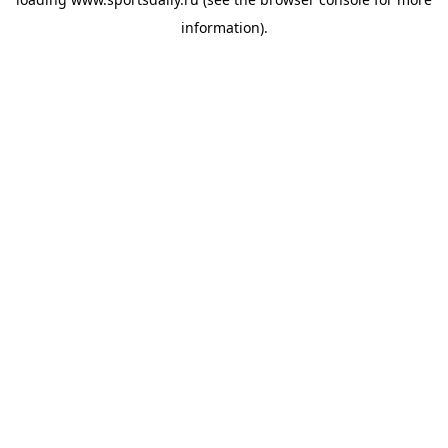
information).