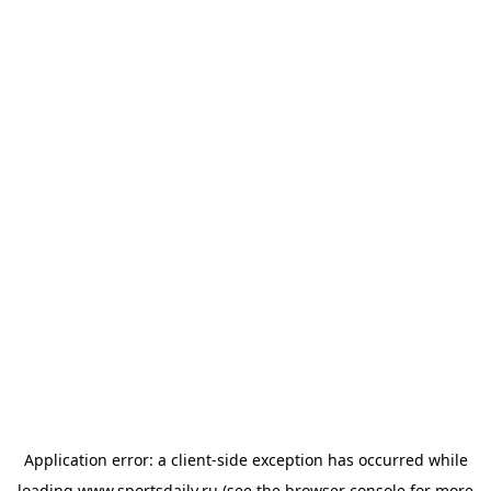
Application error: a
client
-side exception has occurred while
loading
www.sportsdaily.ru
(see the
browser console
for more