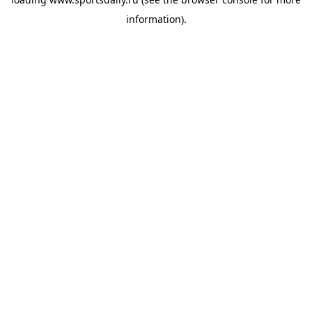
information).