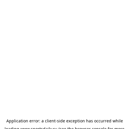
Application error: a
client
-side exception has occurred while
loading
www.sportsdaily.ru
(see the
browser console
for more