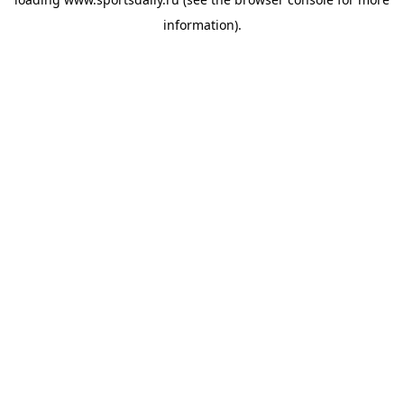
information).