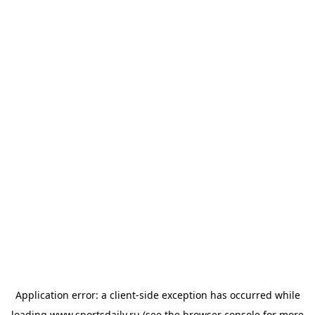
Application error: a
client
-side exception has occurred while
loading
www.sportsdaily.ru
(see the
browser console
for more