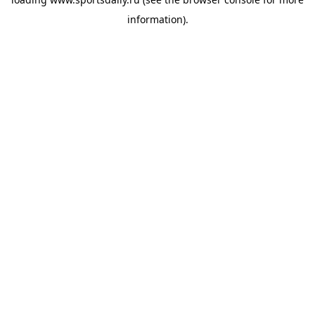
information).