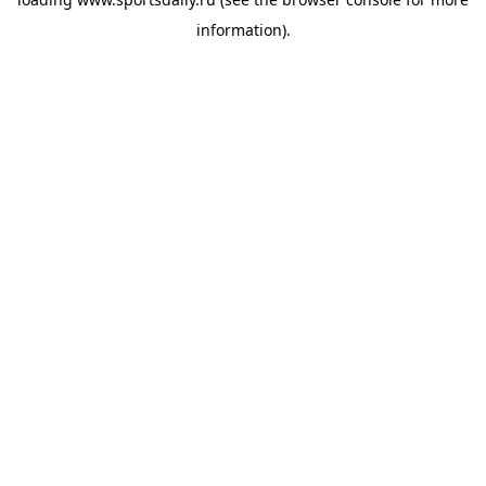
information).