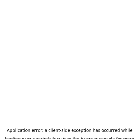
Application error: a
client
-side exception has occurred while
loading
www.sportsdaily.ru
(see the
browser console
for more