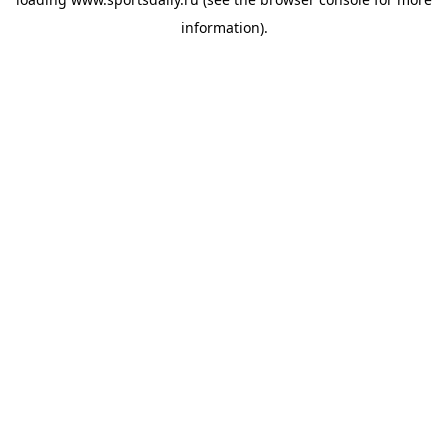
information).