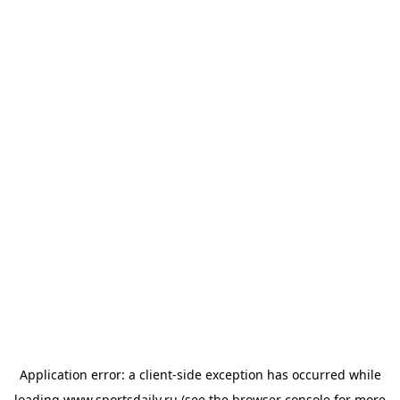
Application error: a
client
-side exception has occurred while
loading
www.sportsdaily.ru
(see the
browser console
for more