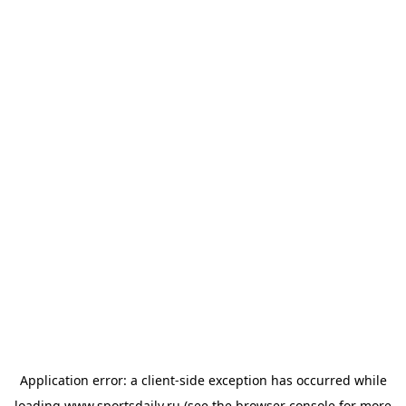
Application error: a
client
-side exception has occurred while
loading
www.sportsdaily.ru
(see the
browser console
for more