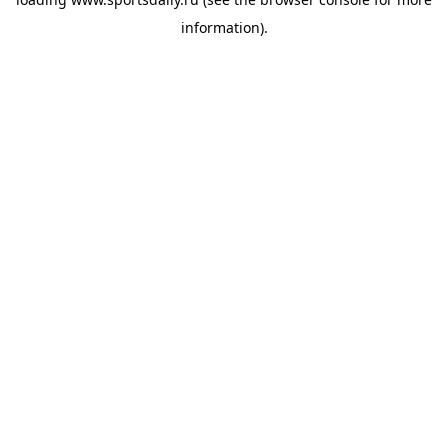
information).