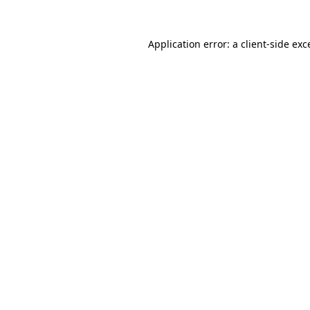
Application error: a
client
-side exc