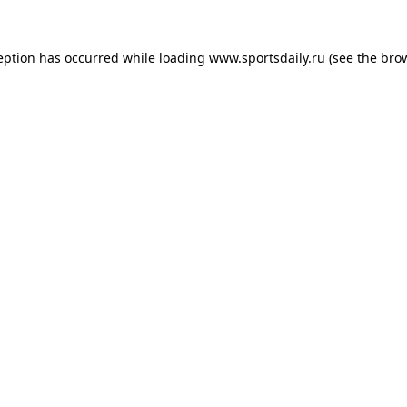
eption has occurred while loading
www.sportsdaily.ru
(see the
bro