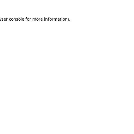
wser console
for more information).