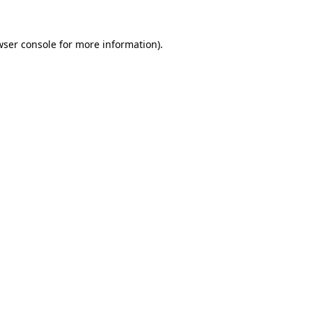
wser console
for more information).