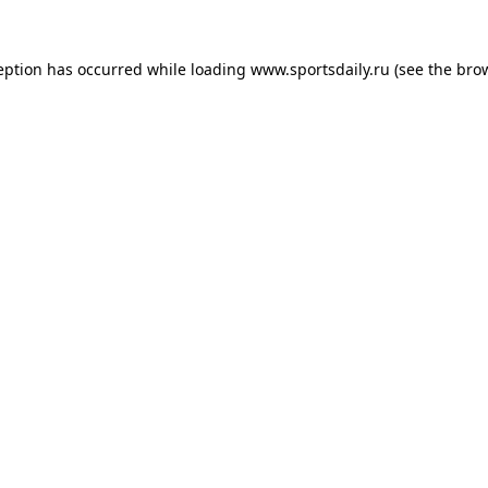
eption has occurred while loading
www.sportsdaily.ru
(see the
bro