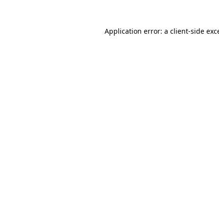
Application error: a
client
-side exc