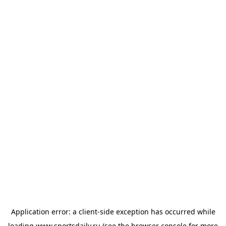
Application error: a
client
-side exception has occurred while
loading
www.sportsdaily.ru
(see the
browser console
for more