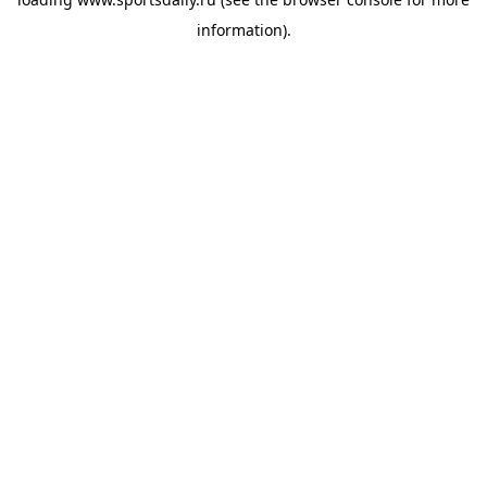
information).