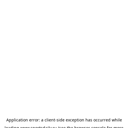
Application error: a
client
-side exception has occurred while
loading
www.sportsdaily.ru
(see the
browser console
for more