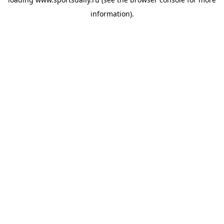
information).