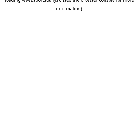
information).