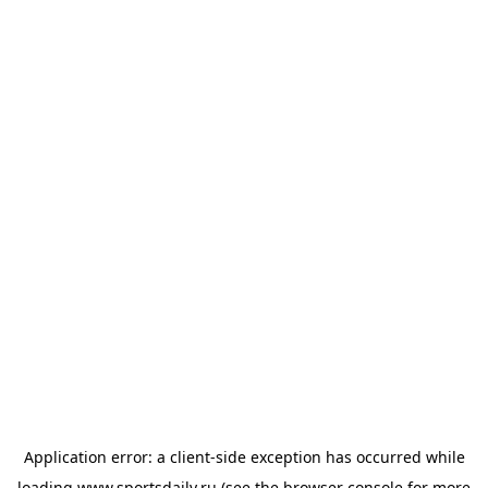
Application error: a
client
-side exception has occurred while
loading
www.sportsdaily.ru
(see the
browser console
for more