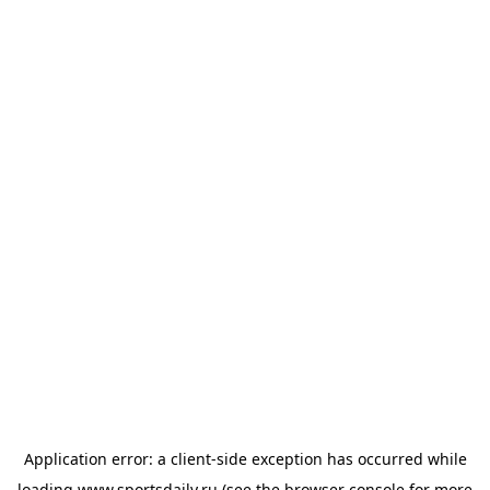
Application error: a
client
-side exception has occurred while
loading
www.sportsdaily.ru
(see the
browser console
for more