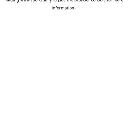
information).