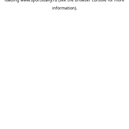
information).