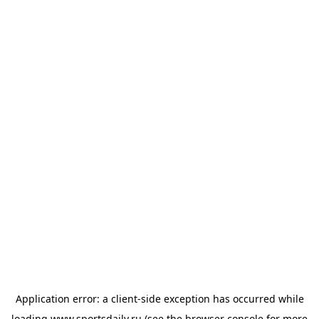
Application error: a
client
-side exception has occurred while
loading
www.sportsdaily.ru
(see the
browser console
for more