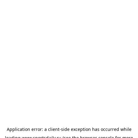
Application error: a
client
-side exception has occurred while
loading
www.sportsdaily.ru
(see the
browser console
for more