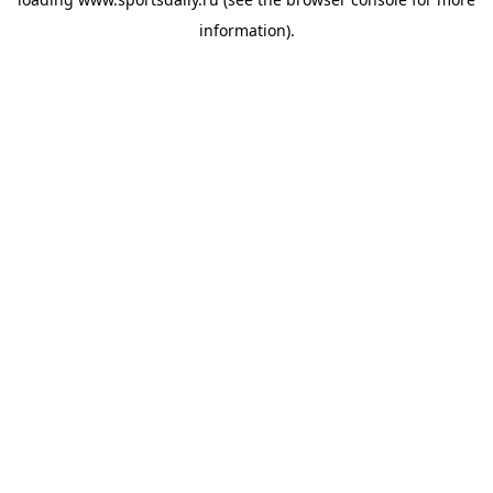
information).