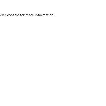
wser console
for more information).