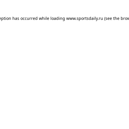
eption has occurred while loading
www.sportsdaily.ru
(see the
bro