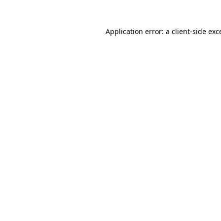
Application error: a
client
-side exc