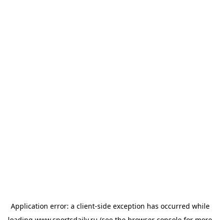
Application error: a
client
-side exception has occurred while
loading
www.sportsdaily.ru
(see the
browser console
for more