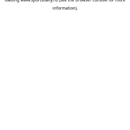
information).