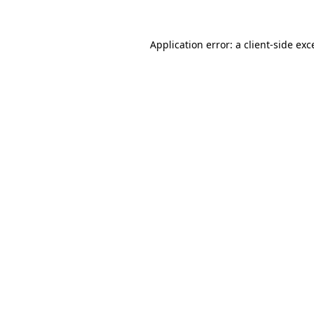
Application error: a
client
-side exc