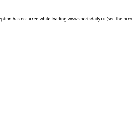
eption has occurred while loading
www.sportsdaily.ru
(see the
bro