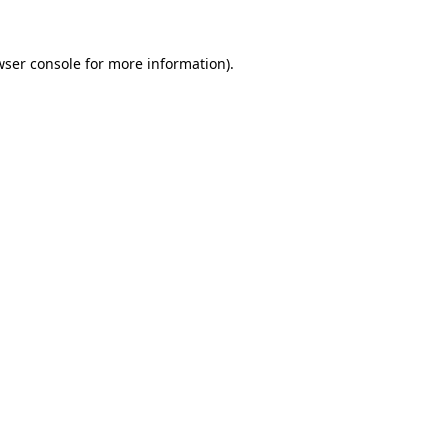
wser console
for more information).