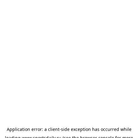
Application error: a
client
-side exception has occurred while
loading
www.sportsdaily.ru
(see the
browser console
for more