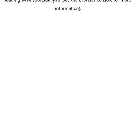
information).