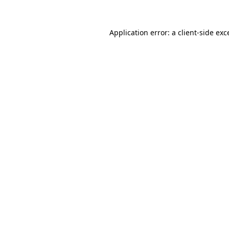
Application error: a
client
-side exc