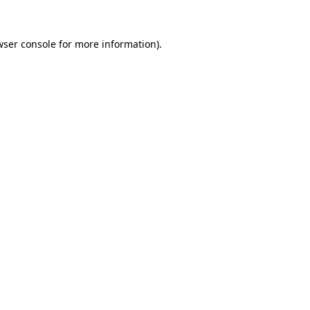
wser console
for more information).