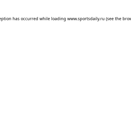
eption has occurred while loading
www.sportsdaily.ru
(see the
bro