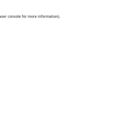
wser console
for more information).