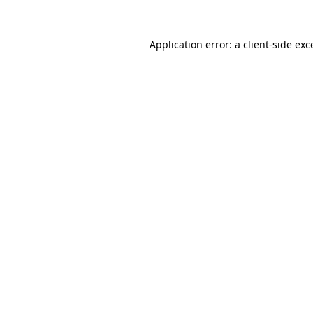
Application error: a
client
-side exc