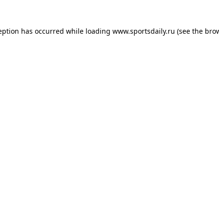
eption has occurred while loading
www.sportsdaily.ru
(see the
bro