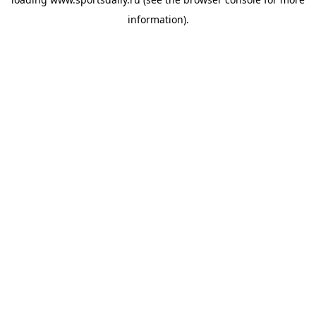
information).