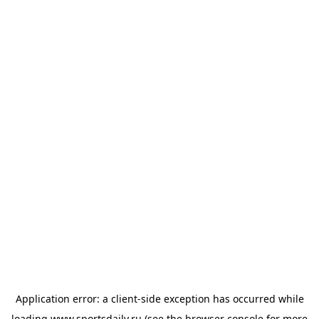
Application error: a
client
-side exception has occurred while
loading
www.sportsdaily.ru
(see the
browser console
for more