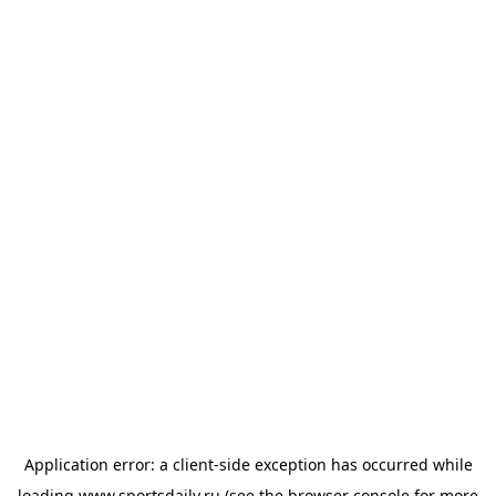
Application error: a
client
-side exception has occurred while
loading
www.sportsdaily.ru
(see the
browser console
for more