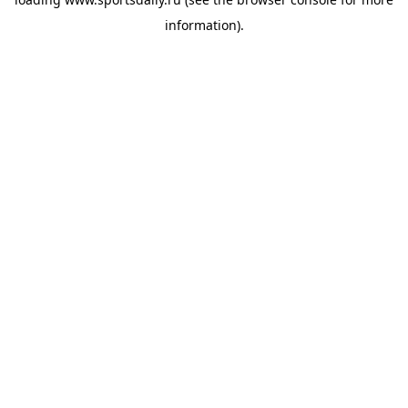
information).