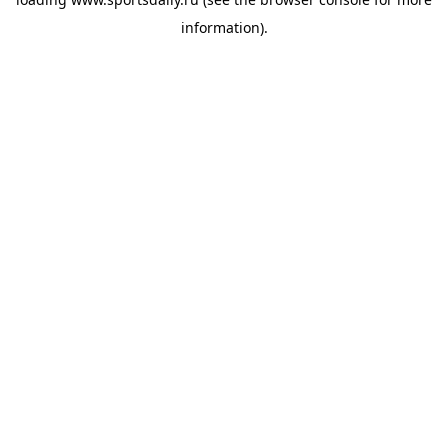
information).