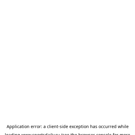
Application error: a
client
-side exception has occurred while
loading
www.sportsdaily.ru
(see the
browser console
for more