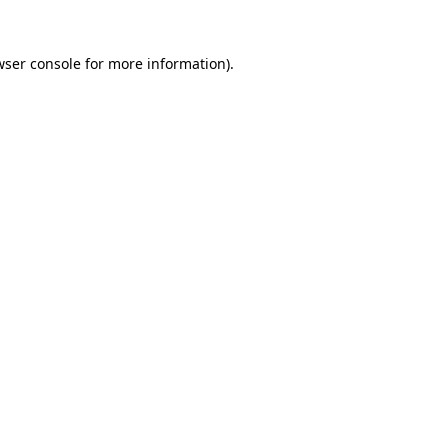
wser console
for more information).