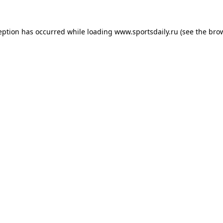
eption has occurred while loading
www.sportsdaily.ru
(see the
bro