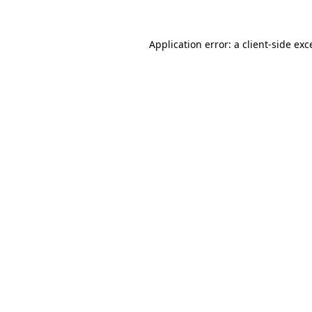
Application error: a
client
-side exc