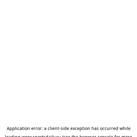
Application error: a
client
-side exception has occurred while
loading
www.sportsdaily.ru
(see the
browser console
for more