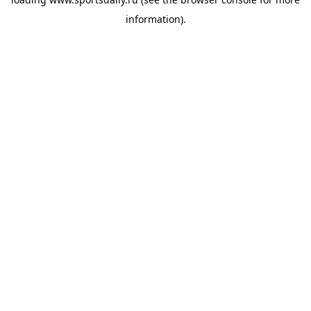
information).