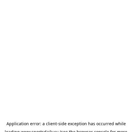
Application error: a
client
-side exception has occurred while
loading
www.sportsdaily.ru
(see the
browser console
for more