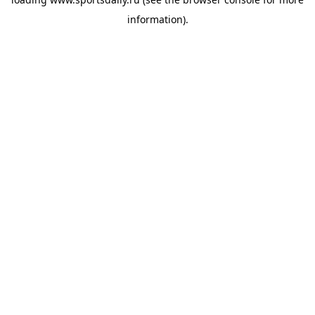
information).